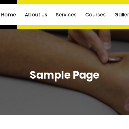
Home
About Us
Services
Courses
Galle
Sample Page