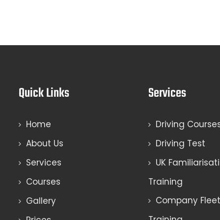
Quick Links
Services
Home
Driving Course
About Us
Driving Test
Services
UK Familiarisat
Courses
Training
Company Fleet 
Gallery
Training