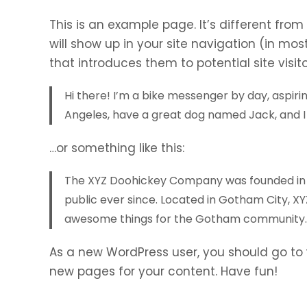
This is an example page. It’s different from
will show up in your site navigation (in mo
that introduces them to potential site visito
Hi there! I’m a bike messenger by day, aspiring
Angeles, have a great dog named Jack, and I l
…or something like this:
The XYZ Doohickey Company was founded in 19
public ever since. Located in Gotham City, X
awesome things for the Gotham community.
As a new WordPress user, you should go to
new pages for your content. Have fun!