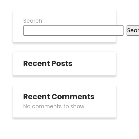
Search
Sea
Recent Posts
Recent Comments
No comments to show.