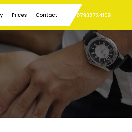
07932724109
ry
Prices
Contact