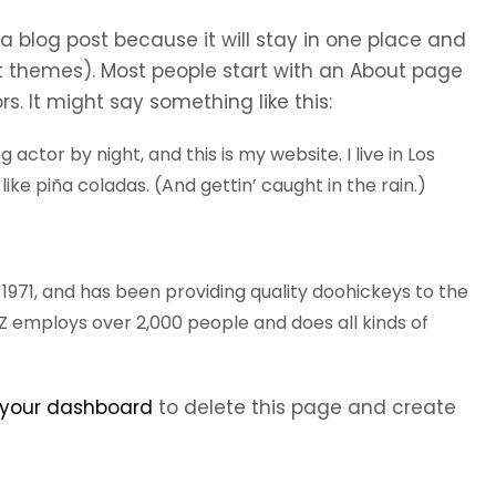
 a blog post because it will stay in one place and
st themes). Most people start with an About page
rs. It might say something like this:
 actor by night, and this is my website. I live in Los
ike piña coladas. (And gettin’ caught in the rain.)
71, and has been providing quality doohickeys to the
YZ employs over 2,000 people and does all kinds of
your dashboard
to delete this page and create