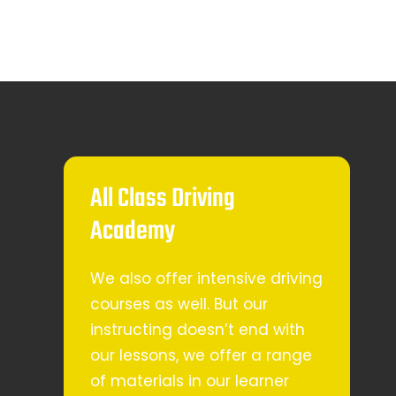
All Class Driving
Academy
We also offer intensive driving
courses as well. But our
instructing doesn’t end with
our lessons, we offer a range
of materials in our learner