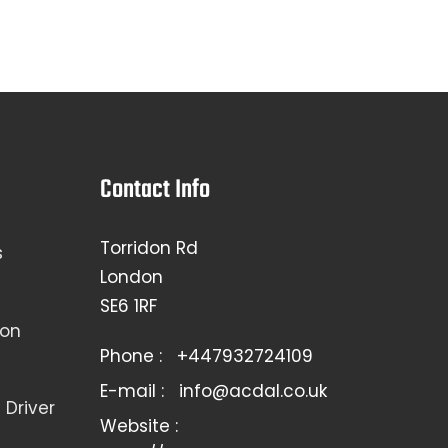
Contact Info
Torridon Rd
s
London
SE6 1RF
ion
Phone :
+447932724109
E-mail :
info@acdal.co.uk
Driver
Website :