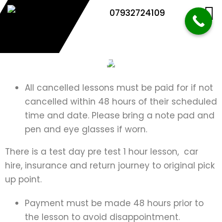
07932724109
Terms and Conditions
All cancelled lessons must be paid for if not
cancelled within 48 hours of their scheduled
time and date. Please bring a note pad and
pen and eye glasses if worn.
There is a test day pre test 1 hour lesson, car
hire, insurance and return journey to original pick
up point.
Payment must be made 48 hours prior to
the lesson to avoid disappointment.