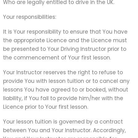
Who are legally entitled to drive in the UK.
Your responsibilities:
It is Your responsibility to ensure that You have
the appropriate Licence and the Licence must
be presented to Your Driving Instructor prior to
the commencement of Your first lesson.
Your Instructor reserves the right to refuse to
provide You with lesson tuition or to cancel any
lessons You have agreed to or booked, without
liability, if You fail to provide him/her with the
Licence prior to Your first lesson.
Your lesson tuition is governed by a contract
between You and Your Instructor. Accordingly,