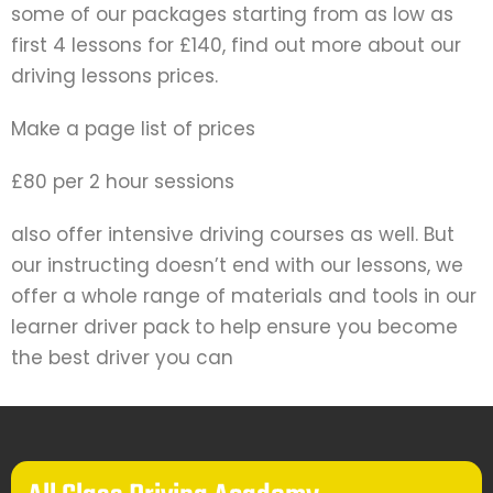
some of our packages starting from as low as
first 4 lessons for £140, find out more about our
driving lessons prices.
Make a page list of prices
£80 per 2 hour sessions
also offer intensive driving courses as well. But
our instructing doesn’t end with our lessons, we
offer a whole range of materials and tools in our
learner driver pack to help ensure you become
the best driver you can