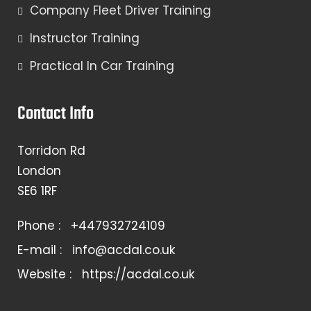
Company Fleet Driver Training
Instructor Training
Practical In Car Training
Contact Info
Torridon Rd
London
SE6 1RF
Phone :
+447932724109
E-mail :
info@acdal.co.uk
Website :
https://acdal.co.uk