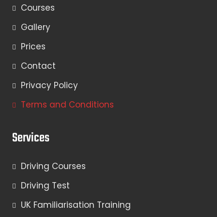
Courses
Gallery
Prices
Contact
Privacy Policy
Terms and Conditions
Services
Driving Courses
Driving Test
UK Familiarisation Training