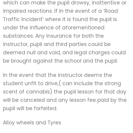
which can make the pupil drowsy, inattentive or
impaired reactions. If in the event of a ‘Road
Traffic Incident’ where it is found the pupil is
under the influence of aforementioned
substances. Any insurance for both the
instructor, pupil and third parties could be
deemed null and void, and legal charges could
be brought against the school and the pupil.
In the event that the instructor deems the
student unfit to drive,( can include the strong
scent of cannabis) the pupil lesson for that day
will be canceled and any lesson fee paid by the
pupil will be forfeited.
Alloy wheels and Tyres