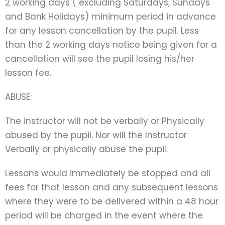
2 working days ( excluding Saturdays, Sundays
and Bank Holidays) minimum period in advance
for any lesson cancellation by the pupil. Less
than the 2 working days notice being given for a
cancellation will see the pupil losing his/her
lesson fee.
ABUSE:
The instructor will not be verbally or Physically
abused by the pupil. Nor will the Instructor
Verbally or physically abuse the pupil.
Lessons would immediately be stopped and all
fees for that lesson and any subsequent lessons
where they were to be delivered within a 48 hour
period will be charged in the event where the