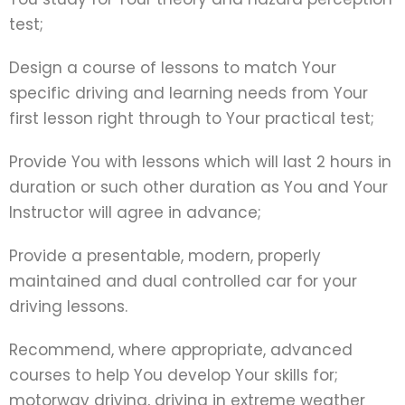
test;
Design a course of lessons to match Your
specific driving and learning needs from Your
first lesson right through to Your practical test;
Provide You with lessons which will last 2 hours in
duration or such other duration as You and Your
Instructor will agree in advance;
Provide a presentable, modern, properly
maintained and dual controlled car for your
driving lessons.
Recommend, where appropriate, advanced
courses to help You develop Your skills for;
motorway driving, driving in extreme weather