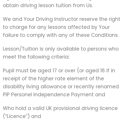
obtain driving lesson tuition from Us.
We and Your Driving Instructor reserve the right
to charge for any lessons affected by Your
failure to comply with any of these Conditions.
Lesson/Tuition is only available to persons who
meet the following criteria:
Pupil must be aged 17 or over (or aged 16 if in
receipt of the higher rate element of the
disability living allowance or recently renamed
PIP Personel Independence Payment and
Who hold a valid UK provisional driving licence
(“Licence”) and