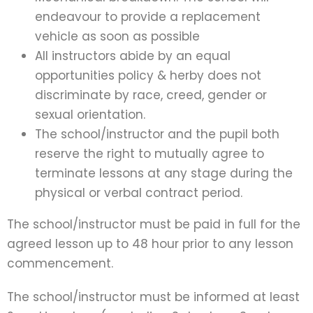
endeavour to provide a replacement
vehicle as soon as possible
All instructors abide by an equal
opportunities policy & herby does not
discriminate by race, creed, gender or
sexual orientation.
The school/instructor and the pupil both
reserve the right to mutually agree to
terminate lessons at any stage during the
physical or verbal contract period.
The school/instructor must be paid in full for the
agreed lesson up to 48 hour prior to any lesson
commencement.
The school/instructor must be informed at least