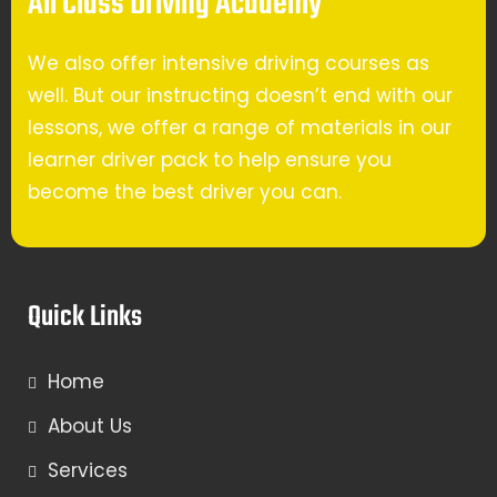
All Class Driving Academy
We also offer intensive driving courses as
well. But our instructing doesn’t end with our
lessons, we offer a range of materials in our
learner driver pack to help ensure you
become the best driver you can.
Quick Links
Home
About Us
Services