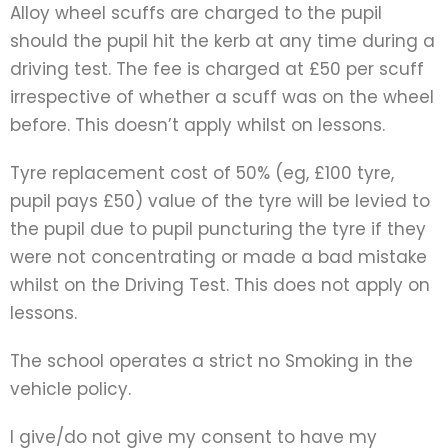
Alloy wheel scuffs are charged to the pupil
should the pupil hit the kerb at any time during a
driving test. The fee is charged at £50 per scuff
irrespective of whether a scuff was on the wheel
before. This doesn’t apply whilst on lessons.
Tyre replacement cost of 50% (eg, £100 tyre,
pupil pays £50) value of the tyre will be levied to
the pupil due to pupil puncturing the tyre if they
were not concentrating or made a bad mistake
whilst on the Driving Test. This does not apply on
lessons.
The school operates a strict no Smoking in the
vehicle policy.
I give/do not give my consent to have my