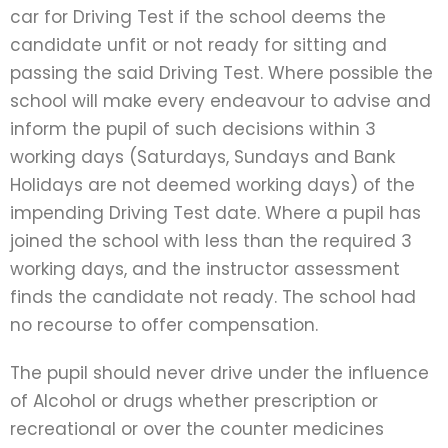
car for Driving Test if the school deems the
candidate unfit or not ready for sitting and
passing the said Driving Test. Where possible the
school will make every endeavour to advise and
inform the pupil of such decisions within 3
working days (Saturdays, Sundays and Bank
Holidays are not deemed working days) of the
impending Driving Test date. Where a pupil has
joined the school with less than the required 3
working days, and the instructor assessment
finds the candidate not ready. The school had
no recourse to offer compensation.
The pupil should never drive under the influence
of Alcohol or drugs whether prescription or
recreational or over the counter medicines