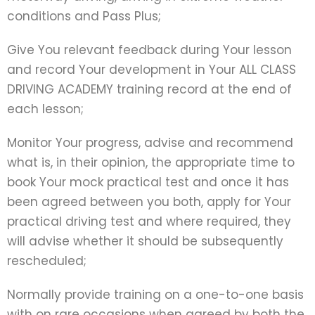
conditions and Pass Plus;
Give You relevant feedback during Your lesson
and record Your development in Your ALL CLASS
DRIVING ACADEMY training record at the end of
each lesson;
Monitor Your progress, advise and recommend
what is, in their opinion, the appropriate time to
book Your mock practical test and once it has
been agreed between you both, apply for Your
practical driving test and where required, they
will advise whether it should be subsequently
rescheduled;
Normally provide training on a one-to-one basis
with on rare occasions when agreed by both the