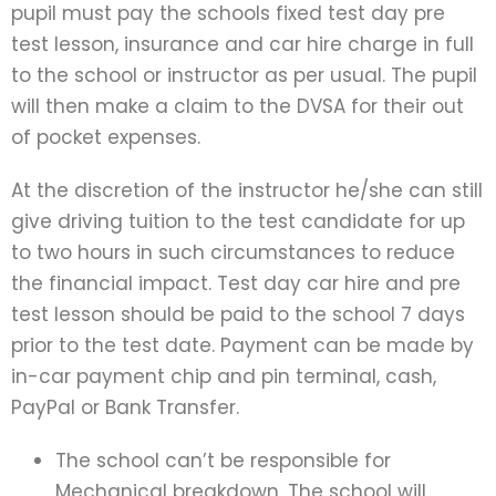
pupil must pay the schools fixed test day pre
test lesson, insurance and car hire charge in full
to the school or instructor as per usual. The pupil
will then make a claim to the DVSA for their out
of pocket expenses.
At the discretion of the instructor he/she can still
give driving tuition to the test candidate for up
to two hours in such circumstances to reduce
the financial impact. Test day car hire and pre
test lesson should be paid to the school 7 days
prior to the test date. Payment can be made by
in-car payment chip and pin terminal, cash,
PayPal or Bank Transfer.
The school can’t be responsible for
Mechanical breakdown. The school will