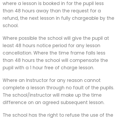
where a lesson is booked in for the pupil less
than 48 hours away than the request for a
refund, the next lesson in fully chargeable by the
school.
Where possible the school will give the pupil at
least 48 hours notice period for any lesson
cancellation. Where the time frame falls less
than 48 hours the school will compensate the
pupil with a 1 hour free of charge lesson.
Where an Instructor for any reason cannot
complete a lesson through no fault of the pupils.
The school/instructor will make up the time
difference on an agreed subsequent lesson.
The school has the right to refuse the use of the