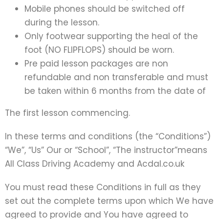
Mobile phones should be switched off
during the lesson.
Only footwear supporting the heal of the
foot (NO FLIPFLOPS) should be worn.
Pre paid lesson packages are non
refundable and non transferable and must
be taken within 6 months from the date of
The first lesson commencing.
In these terms and conditions (the “Conditions”)
“We”, “Us” Our or “School”, “The instructor”means
All Class Driving Academy and Acdal.co.uk
You must read these Conditions in full as they
set out the complete terms upon which We have
agreed to provide and You have agreed to