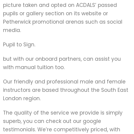
picture taken and opted on ACDALS’ passed
pupils or gallery section on its website or
Petherwick promotional arenas such as social
media.
Pupil to Sign.
but with our onboard partners, can assist you
with manual tuition too.
Our friendly and professional male and female
instructors are based throughout the South East
London region.
The quality of the service we provide is simply
superb, you can check out our google
testimonials. We’re competitively priced, with