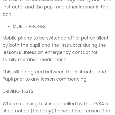
instructor and the pupil one other learner in the
car;
MOBILE PHONES:
Mobile phone to be switched off or put on silent
by both the pupil and the instructor during the
lesson/s unless an emergency contact for
family member needs must.
This will be agreed between the instructor and
Pupil prior to any lesson commencing.
DRIVING TESTS:
Where a driving test is cancelled by the DVSA at
short notice (test day) for whatever reason. The