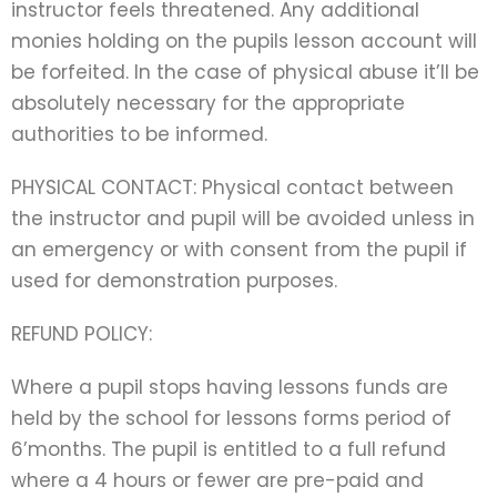
instructor feels threatened. Any additional
monies holding on the pupils lesson account will
be forfeited. In the case of physical abuse it’ll be
absolutely necessary for the appropriate
authorities to be informed.
PHYSICAL CONTACT: Physical contact between
the instructor and pupil will be avoided unless in
an emergency or with consent from the pupil if
used for demonstration purposes.
REFUND POLICY:
Where a pupil stops having lessons funds are
held by the school for lessons forms period of
6’months. The pupil is entitled to a full refund
where a 4 hours or fewer are pre-paid and