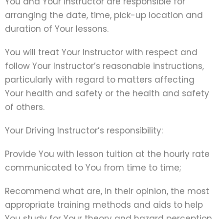
You and Your Instructor are responsible for
arranging the date, time, pick-up location and
duration of Your lessons.
You will treat Your Instructor with respect and
follow Your Instructor’s reasonable instructions,
particularly with regard to matters affecting
Your health and safety or the health and safety
of others.
Your Driving Instructor’s responsibility:
Provide You with lesson tuition at the hourly rate
communicated to You from time to time;
Recommend what are, in their opinion, the most
appropriate training methods and aids to help
You study for Your theory and hazard perception