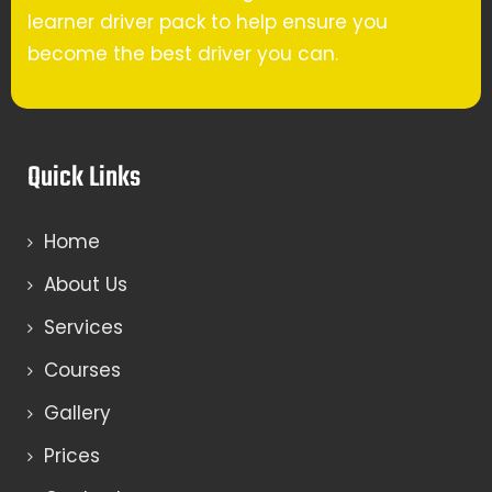
learner driver pack to help ensure you
become the best driver you can.
Quick Links
Home
About Us
Services
Courses
Gallery
Prices