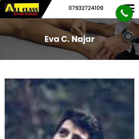
07932724109
Eva C. Najar