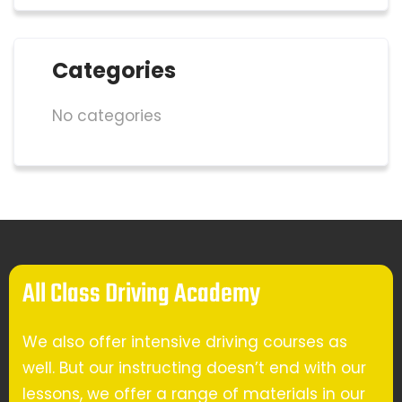
Categories
No categories
All Class Driving Academy
We also offer intensive driving courses as
well. But our instructing doesn’t end with our
lessons, we offer a range of materials in our