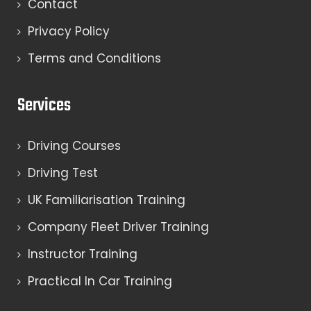
Contact
Privacy Policy
Terms and Conditions
Services
Driving Courses
Driving Test
UK Familiarisation Training
Company Fleet Driver Training
Instructor Training
Practical In Car Training