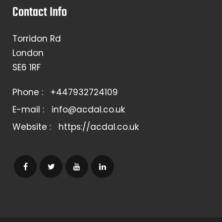
Contact Info
Torridon Rd
London
SE6 1RF
Phone :
+447932724109
E-mail :
info@acdal.co.uk
Website :
https://acdal.co.uk