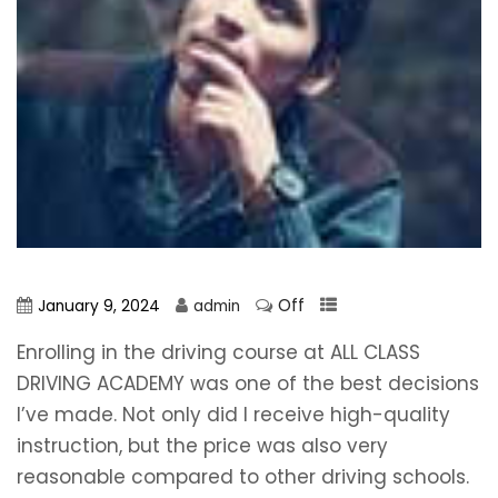
Off
January 9, 2024
admin
Enrolling in the driving course at ALL CLASS
DRIVING ACADEMY was one of the best decisions
I’ve made. Not only did I receive high-quality
instruction, but the price was also very
reasonable compared to other driving schools.