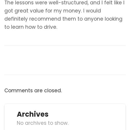
The lessons were well-structured, and I felt like I
got great value for my money. I would
definitely recommend them to anyone looking
to learn how to drive.
Comments are closed.
Archives
No archives to show.