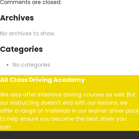
Comments are closed.
Archives
No archives to show.
Categories
No categories
All Class Driving Academy
We also offer intensive driving courses as well. But
our instructing doesn’t end with our lessons, we
offer a range of materials in our learner driver pack
to help ensure you become the best driver you
can.