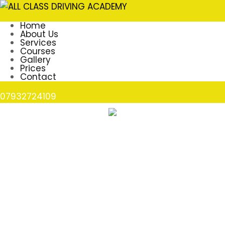
Home
About Us
Services
Courses
Gallery
Prices
Contact
07932724109
Lisa Allen