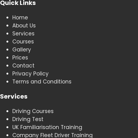
Quick Links
Home
About Us
Services
Courses
Gallery
Prices
Contact
Privacy Policy
Terms and Conditions
Services
Driving Courses
Driving Test
UK Familiarisation Training
Company Fleet Driver Training