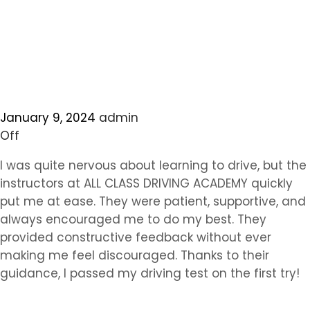
January 9, 2024
admin
Off
I was quite nervous about learning to drive, but the
instructors at ALL CLASS DRIVING ACADEMY quickly
put me at ease. They were patient, supportive, and
always encouraged me to do my best. They
provided constructive feedback without ever
making me feel discouraged. Thanks to their
guidance, I passed my driving test on the first try!