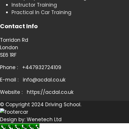
Instructor Training
Practical In Car Training
Contact Info
Torridon Rd
London
SE6 1RF
Phone :
+447932724109
E-mail :
info@acdal.co.uk
Website :
https://acdal.co.uk
© Copyright 2024 Driving School.
Design by: Wenetech Ltd
Call Now Button